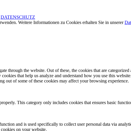
|
DATENSCHUTZ
rwenden. Weitere Informationen zu Cookies erhalten Sie in unserer
Dat
e through the website. Out of these, the cookies that are categorized a
rty cookies that help us analyze and understand how you use this websit
ting out of some of these cookies may affect your browsing experience.
properly. This category only includes cookies that ensures basic functio
function and is used specifically to collect user personal data via anal
e cookies on your website.