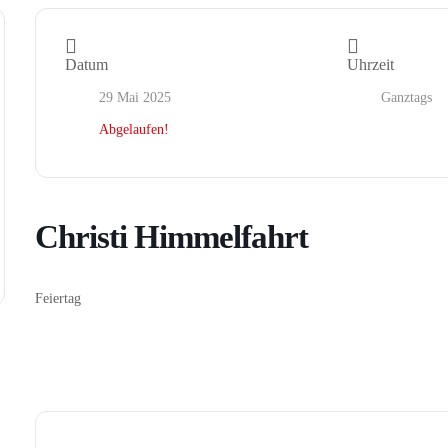
Datum
Uhrzeit
29 Mai 2025
Ganztags
Abgelaufen!
Christi Himmelfahrt
Feiertag