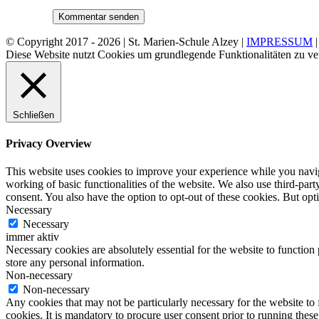
© Copyright 2017 -
2026 | St. Marien-Schule Alzey |
IMPRESSUM
Diese Website nutzt Cookies um grundlegende Funktionalitäten zu ve
Schließen
Privacy Overview
This website uses cookies to improve your experience while you navigat
working of basic functionalities of the website. We also use third-pa
consent. You also have the option to opt-out of these cookies. But op
Necessary
Necessary
immer aktiv
Necessary cookies are absolutely essential for the website to function 
store any personal information.
Non-necessary
Non-necessary
Any cookies that may not be particularly necessary for the website to 
cookies. It is mandatory to procure user consent prior to running thes