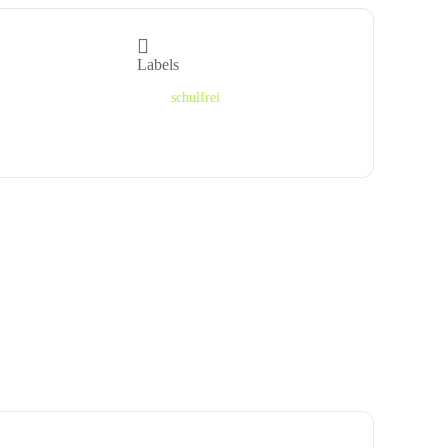
Labels
schulfrei